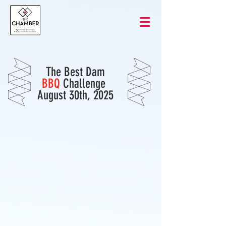
The Best Dam
BBQ
Challenge
August 30th, 2025