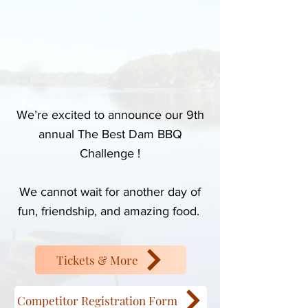
We’re excited to announce our 9th
annual The Best Dam BBQ
Challenge !
We cannot wait for another day of
fun, friendship, and amazing food.
Tickets & More
Competitor Registration Form