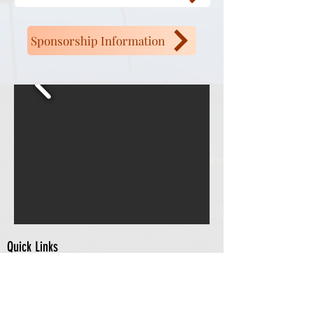
Sponsorship Information
Quick Links
Chamber Members
Events
City of Nashua