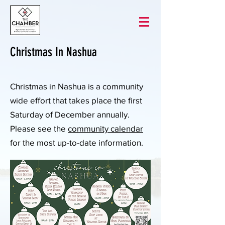
Christmas In Nashua
Christmas in Nashua is a community
wide effort that takes place the first
Saturday of December annually.
Please see the
community calendar
for the most up-to-date information.