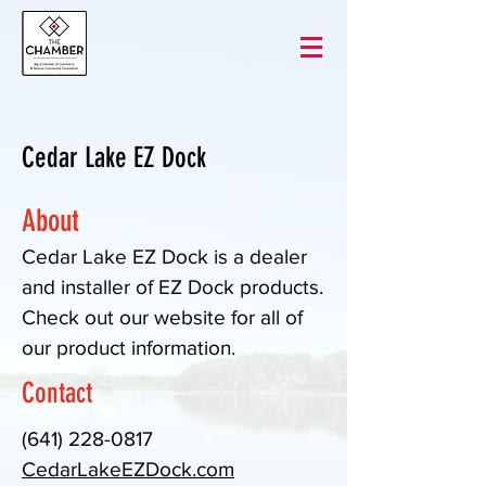
Cedar Lake EZ Dock
About
Cedar Lake EZ Dock is a dealer
and installer of EZ Dock products.
Check out our website for all of
our product information.
Contact
(641) 228-0817
CedarLakeEZDock.com