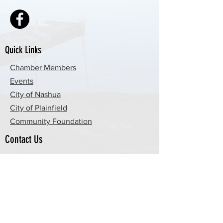
Quick Links
Chamber Members
Events
City of Nashua
City of Plainfield
Community Foundation
Contact Us
By Email
By Phone
P.O. Box 51, Nashua, IA 50658