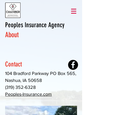
Peoples Insurance Agency
About
Contact
104 Bradford Parkway PO Box 565,
Nashua, IA 50658
(319) 352-6328
Peoples-Insurance.com