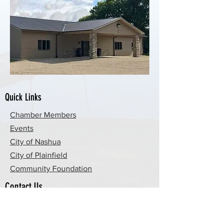
Quick Links
Chamber Members
Events
City of Nashua
City of Plainfield
Community Foundation
Contact Us
By Email
By Phone